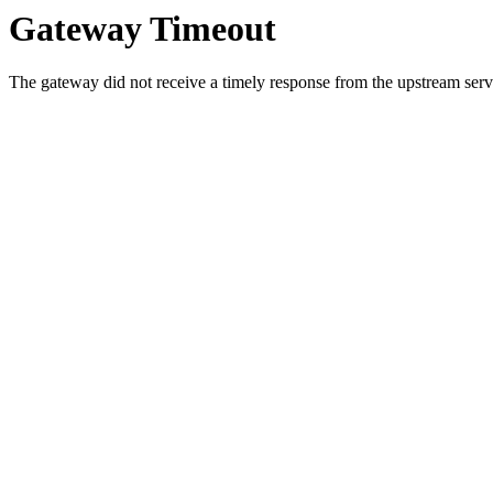
Gateway Timeout
The gateway did not receive a timely response from the upstream serve