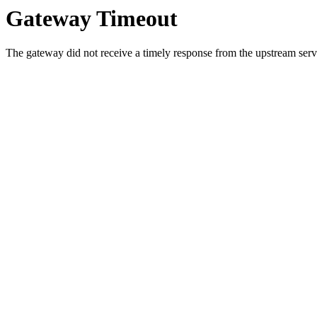
Gateway Timeout
The gateway did not receive a timely response from the upstream serve