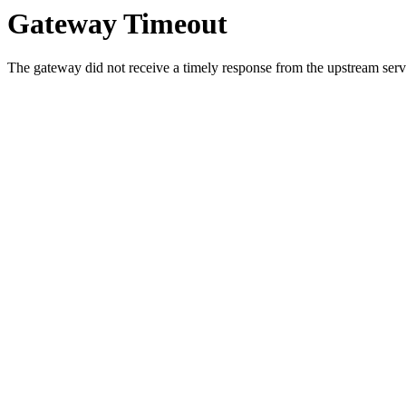
Gateway Timeout
The gateway did not receive a timely response from the upstream serve