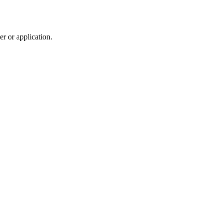
r or application.