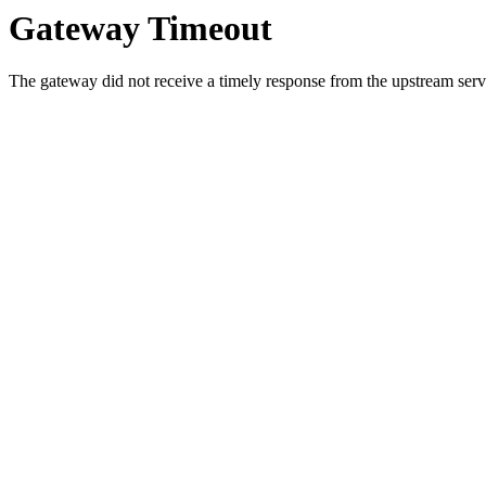
Gateway Timeout
The gateway did not receive a timely response from the upstream serve